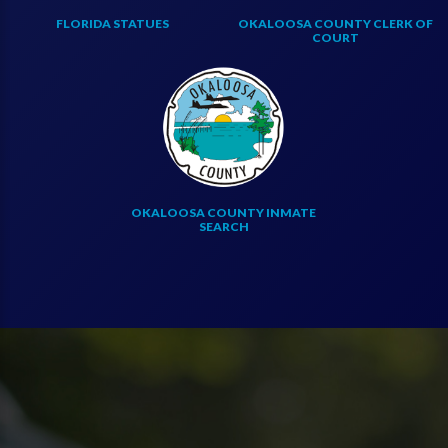
FLORIDA STATUES
OKALOOSA COUNTY CLERK OF
COURT
OKALOOSA COUNTY INMATE
SEARCH