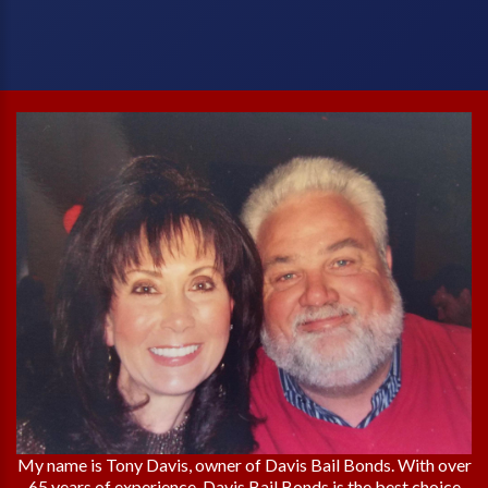
My name is Tony Davis, owner of Davis Bail Bonds. With over
65 years of experience, Davis Bail Bonds is the best choice