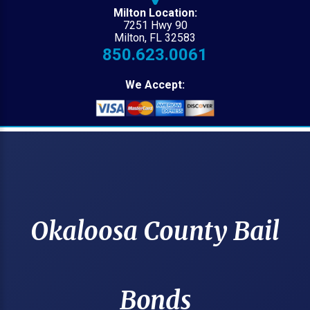
Milton Location:
7251 Hwy 90
Milton, FL 32583
850.623.0061
We Accept:
Okaloosa County Bail
Bonds